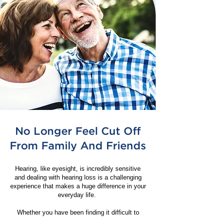
No Longer Feel Cut Off
From Family And Friends
Hearing, like eyesight, is incredibly sensitive
and dealing with hearing loss is a challenging
experience that makes a huge difference in your
everyday life.
Whether you have been finding it difficult to