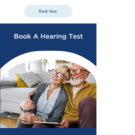
Book Now
Book A Hearing Test