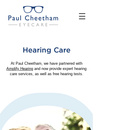
Hearing Care
At Paul Cheetham, we have partnered with
Amplify Hearing
and now provide expert hearing
care services, as well as free hearing tests.