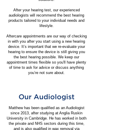
​After your hearing test, our experienced
audiologists will recommend the best hearing
products tailored to your individual needs and
lifestyle.
Aftercare appointments are our way of checking
in with you after you start using a new hearing
device. It’s important that we re-evaluate your
hearing to ensure the device is still giving you
the best hearing possible. We keep our
appointment times flexible so you'll have plenty
of time to ask for advice or discuss anything
you’re not sure about.
Our Audiologist
Matthew has been qualified as an Audiologist
since 2013, after studying at Anglia Ruskin
University in Cambridge. He has worked in both
the private and NHS sectors during this time,
and is also qualified in wax removal via