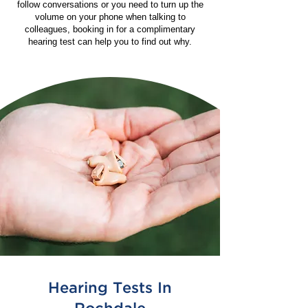
follow conversations or you need to turn up the
volume on your phone when talking to
colleagues, booking in for a complimentary
hearing test can help you to find out why.
Hearing Tests In