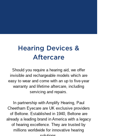
Hearing Devices &
Aftercare
Should you require a hearing aid, we offer
invisible and rechargeable models which are
easy to wear and come with an up to five-year
warranty and lifetime aftercare, including
servicing and repairs.
In partnership with Amplify Hearing, Paul
Cheetham Eyecare are UK exclusive providers
of Beltone. Established in 1940, Beltone are
already a leading brand in America with a legacy
of hearing excellence. They are trusted by
millions worldwide for innovative hearing
solutions.