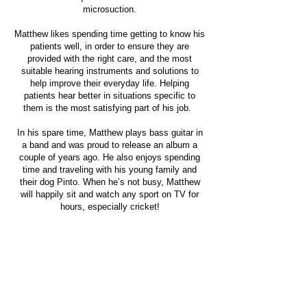
microsuction.
Matthew likes spending time getting to know his
patients well, in order to ensure they are
provided with the right care, and the most
suitable hearing instruments and solutions to
help improve their everyday life. Helping
patients hear better in situations specific to
them is the most satisfying part of his job.
In his spare time, Matthew plays bass guitar in
a band and was proud to release an album a
couple of years ago. He also enjoys spending
time and traveling with his young family and
their dog Pinto. When he’s not busy, Matthew
will happily sit and watch any sport on TV for
hours, especially cricket!