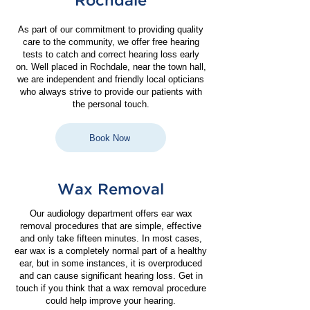
Rochdale
As part of our commitment to providing quality
care to the community, we offer free hearing
tests to catch and correct hearing loss early
on.
Well placed in Rochdale, near the town hall,
we are independent and friendly local opticians
who always strive to provide our patients with
the personal touch.
Book Now
Wax Removal
Our audiology department offers ear wax
removal procedures that are simple, effective
and only take fifteen minutes. In most cases,
ear wax is a completely normal part of a healthy
ear, but in some instances, it is overproduced
and can cause significant hearing loss. Get in
touch if you think that a wax removal procedure
could help improve your hearing.