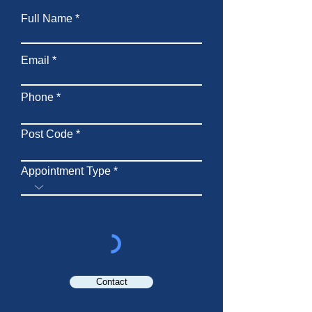
Full Name
Email
Phone
Post Code
Appointment Type
Contact