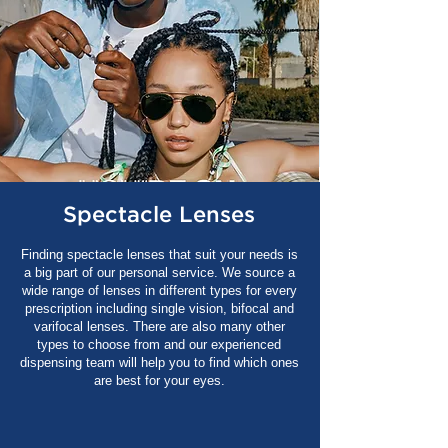
Spectacle Lenses
Finding spectacle lenses that suit your needs is
a big part of our personal service. We source a
wide range of lenses in different types for every
prescription including single vision, bifocal and
varifocal lenses. There are also many other
types to choose from and our experienced
dispensing team will help you to find which ones
are best for your eyes.