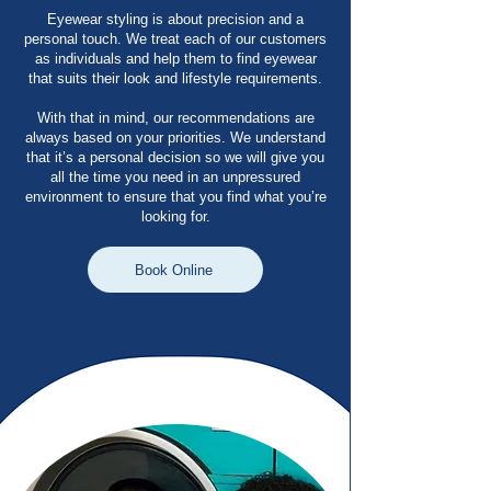
Eyewear styling is about precision and a
personal touch. We treat each of our customers
as individuals and help them to find eyewear
that suits their look and lifestyle requirements.
With that in mind, our recommendations are
always based on your priorities. We understand
that it’s a personal decision so we will give you
all the time you need in an unpressured
environment to ensure that you find what you’re
looking for.
Book Online