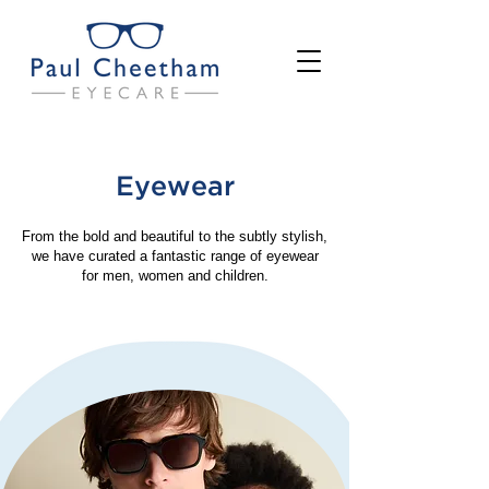
Eyewear
From the bold and beautiful to the subtly stylish,
we have curated a fantastic range of eyewear
for men, women and children.