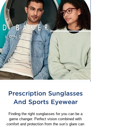
Prescription Sunglasses
And Sports Eyewear
Finding the right sunglasses for you can be a
game changer. Perfect vision combined with
comfort and protection from the sun’s glare can