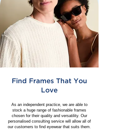
Find Frames That You
Love
As an independent practice, we are able to
stock a huge range of fashionable frames
chosen for their quality and versatility. Our
personalised consulting service will allow all of
our customers to find eyewear that suits them.