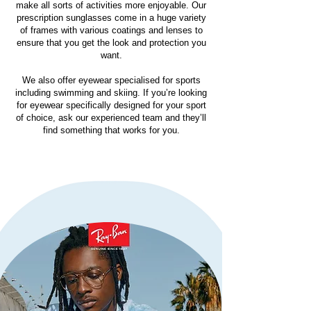
make all sorts of activities more enjoyable. Our
prescription sunglasses come in a huge variety
of frames with various coatings and lenses to
ensure that you get the look and protection you
want.
We also offer eyewear specialised for sports
including swimming and skiing. If you’re looking
for eyewear specifically designed for your sport
of choice, ask our experienced team and they’ll
find something that works for you.