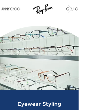
Eyewear Styling