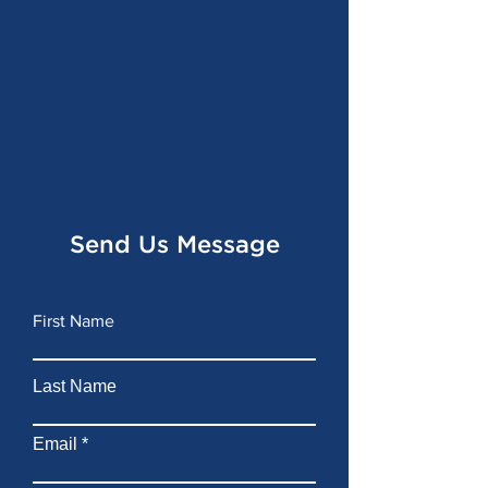
Send Us Message
First Name
Last Name
Email