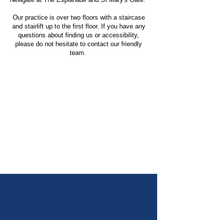
Our practice is over two floors with a staircase
and stairlift up to the first floor. If you have any
questions about finding us or accessibility,
please do not hesitate to contact our friendly
team.