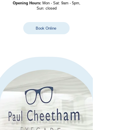
Opening Hours:
Mon - Sat: 9am - 5pm,
Sun: closed
Book Online