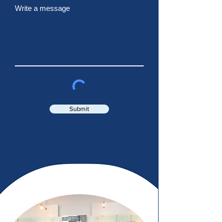
Write a message
Submit