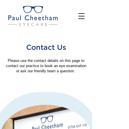
Contact Us
Please use the contact details on this page to
contact our practice to book an eye examination
or ask our friendly team a question.