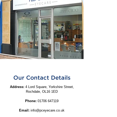
Our Contact Details
Address:
4 Lord Square, Yorkshire Street,
Rochdale, OL16 1ED
Phone:
01706 647119
Email:
info@pceyecare.co.uk