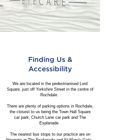
Finding Us &
Accessibility
We are located in the pedestrianised Lord
Square, just off Yorkshire Street in the centre of
Rochdale.
There are plenty of parking options in Rochdale,
the closest to us being the Town Hall Square
car park, Church Lane car park and The
Esplanade.
The nearest bus stops to our practice are on
Newgate at The Esplanade and St Mary's Gate.