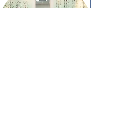
Book an Appointment
Book Online