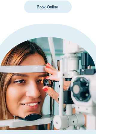
Book Online