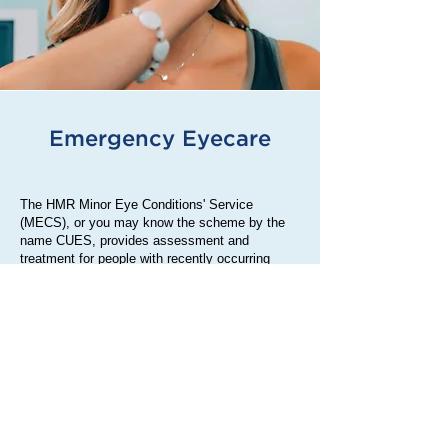
Emergency Eyecare
The HMR Minor Eye Conditions' Service
(MECS), or you may know the scheme by the
name CUES, provides assessment and
treatment for people with recently occurring
minor eye conditions.
The service is provided by MECS accredited
optometrists (also known as opticians) across
Heywood, Middleton and Rochdale who have
specialist knowledge, training and skills.
Minor eye conditions that can be treated by the
service include: