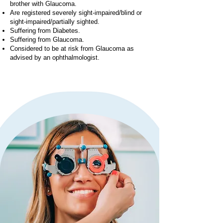
brother with Glaucoma.
Are registered severely sight-impaired/blind or
sight-impaired/partially sighted.
Suffering from Diabetes.
Suffering from Glaucoma.
Considered to be at risk from Glaucoma as
advised by an ophthalmologist.