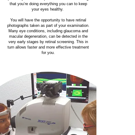
that you’re doing everything you can to keep
your eyes healthy.
You will have the opportunity to have retinal
photographs taken as part of your examination.
Many eye conditions, including glaucoma and
macular degeneration, can be detected in the
very early stages by retinal screening. This in
turn allows faster and more effective treatment
for you.