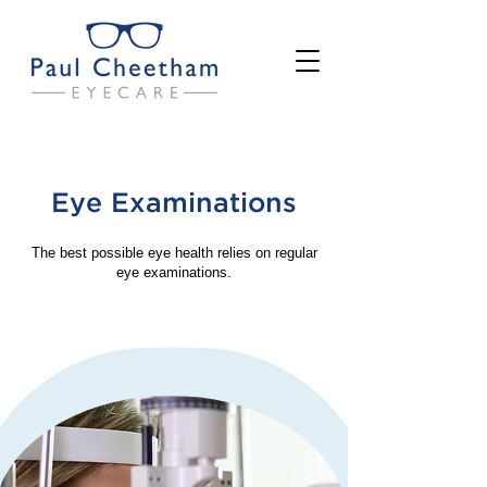
Eye Examinations
The best possible eye health relies on regular
eye examinations.