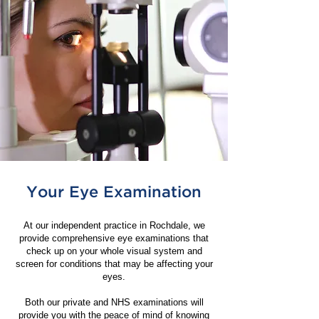
Your Eye Examination
At our independent practice in Rochdale, we
provide comprehensive eye examinations that
check up on your whole visual system and
screen for conditions that may be affecting your
eyes.
Both our private and NHS examinations will
provide you with the peace of mind of knowing