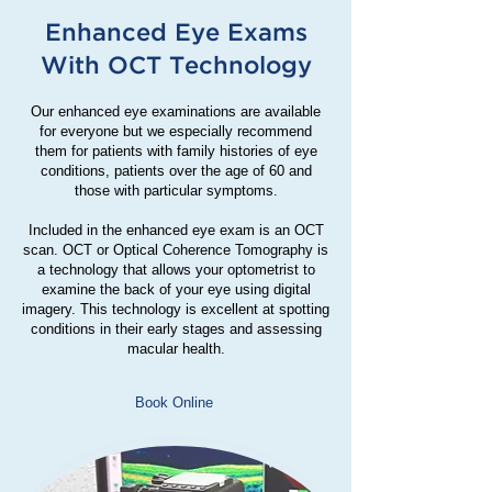
Enhanced Eye Exams
With OCT Technology
Our enhanced eye examinations are available
for everyone but we especially recommend
them for patients with family histories of eye
conditions, patients over the age of 60 and
those with particular symptoms.
Included in the enhanced eye exam is an OCT
scan. OCT or Optical Coherence Tomography is
a technology that allows your optometrist to
examine the back of your eye using digital
imagery. This technology is excellent at spotting
conditions in their early stages and assessing
macular health.
Book Online