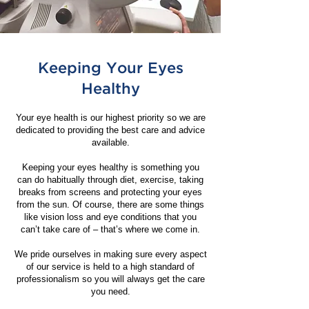
Keeping Your Eyes
Healthy
Your eye health is our highest priority so we are
dedicated to providing the best care and advice
available.
Keeping your eyes healthy is something you
can do habitually through diet, exercise, taking
breaks from screens and protecting your eyes
from the sun. Of course, there are some things
like vision loss and eye conditions that you
can’t take care of – that’s where we come in.
We pride ourselves in making sure every aspect
of our service is held to a high standard of
professionalism so you will always get the care
you need.