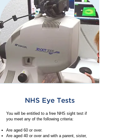
NHS Eye Tests
You will be entitled to a free NHS sight test if
you meet any of the following criteria:
Are aged 60 or over.
Are aged 40 or over and with a parent, sister,